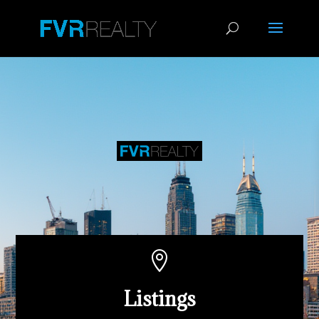

Listings