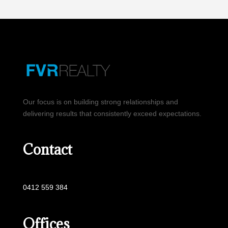
Our focus is on building strong relationships and
delivering results that consistently exceed expectations.
Contact
0412 559 384
Offices