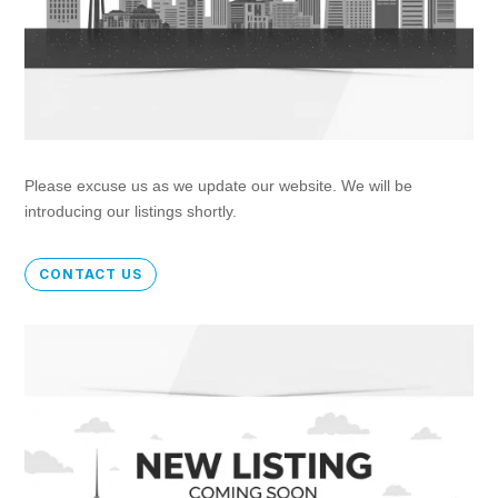
Please excuse us as we update our website. We will be
introducing our listings shortly.
CONTACT US