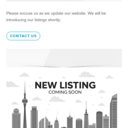
Please excuse us as we update our website. We will be
introducing our listings shortly.
CONTACT US