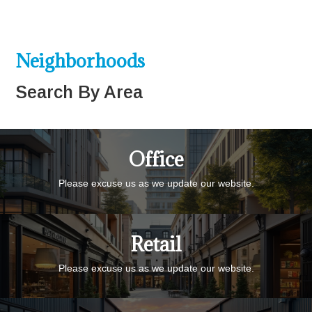
Neighborhoods
Search By Area
Office
Please excuse us as we update our website.
Retail
Please excuse us as we update our website.