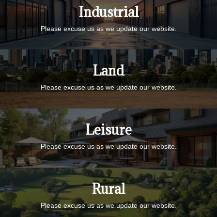
Industrial
Please excuse us as we update our website.
Land
Please excuse us as we update our website.
Leisure
Please excuse us as we update our website.
Rural
Please excuse us as we update our website.