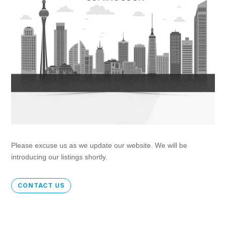
Please excuse us as we update our website. We will be
introducing our listings shortly.
CONTACT US