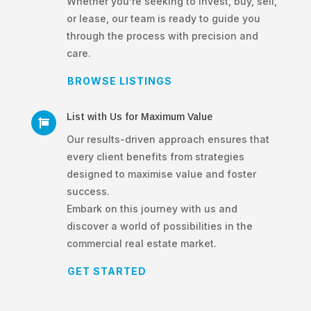
Whether you’re seeking to invest, buy, sell,
or lease, our team is ready to guide you
through the process with precision and
care.
BROWSE LISTINGS
List with Us for Maximum Value

Our results-driven approach ensures that
every client benefits from strategies
designed to maximise value and foster
success.
Embark on this journey with us and
discover a world of possibilities in the
commercial real estate market.
GET STARTED