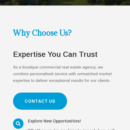
Why Choose Us?
Expertise You Can Trust
As a boutique commercial real estate agency, we
combine personalised service with unmatched market
expertise to deliver exceptional results for our clients.
CONTACT US
Explore New Opportunities!
