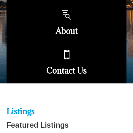

About

Contact Us
Listings
Featured Listings