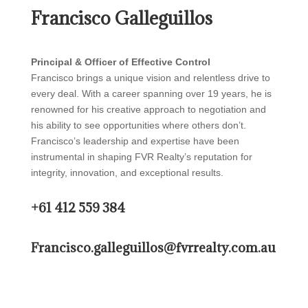
Francisco Galleguillos
Principal & Officer of Effective Control
Francisco brings a unique vision and relentless drive to
every deal. With a career spanning over 19 years, he is
renowned for his creative approach to negotiation and
his ability to see opportunities where others don’t.
Francisco’s leadership and expertise have been
instrumental in shaping FVR Realty’s reputation for
integrity, innovation, and exceptional results.
+61 412 559 384
Francisco.galleguillos@fvrrealty.com.au