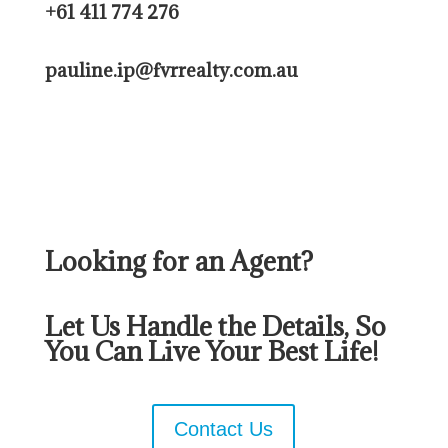
+61 411 774 276
pauline.ip@fvrrealty.com.au
Looking for an Agent?
Let Us Handle the Details, So
You Can Live Your Best Life!
Contact Us