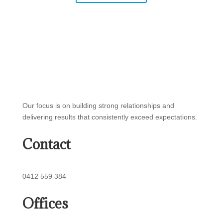
Our focus is on building strong relationships and
delivering results that consistently exceed expectations.
Contact
0412 559 384
Offices