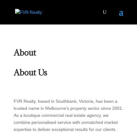
About
About Us
FVR Realty, based in Southbank, Victoria, has been a
trusted name in Melbourne’s property sector since 2001.
As a boutique commercial real estate agency, we
combine personalised service with unmatched market
expertise to deliver exceptional results for our clients.