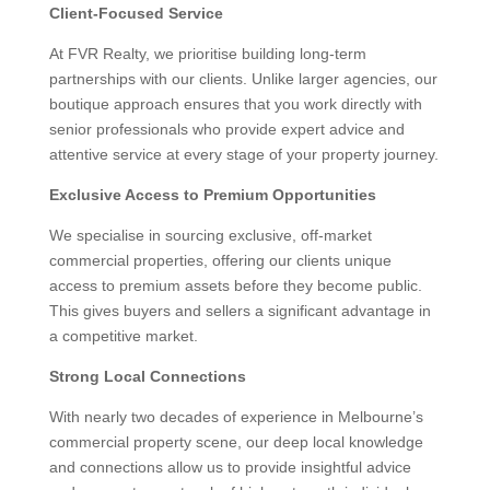
Client-Focused Service
At FVR Realty, we prioritise building long-term
partnerships with our clients. Unlike larger agencies, our
boutique approach ensures that you work directly with
senior professionals who provide expert advice and
attentive service at every stage of your property journey.
Exclusive Access to Premium Opportunities
We specialise in sourcing exclusive, off-market
commercial properties, offering our clients unique
access to premium assets before they become public.
This gives buyers and sellers a significant advantage in
a competitive market.
Strong Local Connections
With nearly two decades of experience in Melbourne’s
commercial property scene, our deep local knowledge
and connections allow us to provide insightful advice