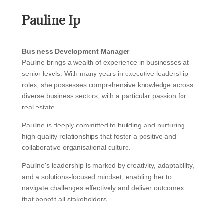
Pauline Ip
Business Development Manager
Pauline brings a wealth of experience in businesses at
senior levels. With many years in executive leadership
roles, she possesses comprehensive knowledge across
diverse business sectors, with a particular passion for
real estate.
Pauline is deeply committed to building and nurturing
high-quality relationships that foster a positive and
collaborative organisational culture.
Pauline’s leadership is marked by creativity, adaptability,
and a solutions-focused mindset, enabling her to
navigate challenges effectively and deliver outcomes
that benefit all stakeholders.