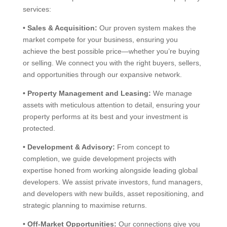
services:
•
Sales & Acquisition:
Our proven system makes the
market compete for your business, ensuring you
achieve the best possible price—whether you’re buying
or selling. We connect you with the right buyers, sellers,
and opportunities through our expansive network.
•
Property Management and Leasing:
We manage
assets with meticulous attention to detail, ensuring your
property performs at its best and your investment is
protected.
•
Development & Advisory:
From concept to
completion, we guide development projects with
expertise honed from working alongside leading global
developers. We assist private investors, fund managers,
and developers with new builds, asset repositioning, and
strategic planning to maximise returns.
•
Off-Market Opportunities:
Our connections give you