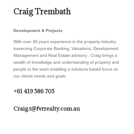
Craig Trembath
Development & Projects
With over 30 years experience in the property industry
traversing Corporate Banking, Valuations, Development
Management and Real Estate advisory ; Craig brings a
wealth of knowledge and understanding of property and
people to the team enabling a solutions based focus on
our clients needs and goals.
+61 419 586 705
Craig.t@fvrrealty.com.au