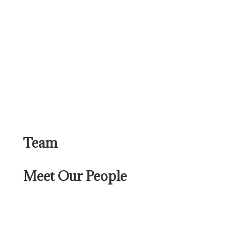
Team
Meet Our People