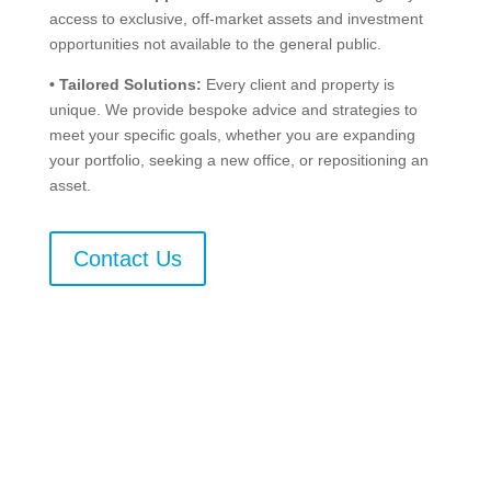
access to exclusive, off-market assets and investment
opportunities not available to the general public.
•
Tailored Solutions:
Every client and property is
unique. We provide bespoke advice and strategies to
meet your specific goals, whether you are expanding
your portfolio, seeking a new office, or repositioning an
asset.
Contact Us