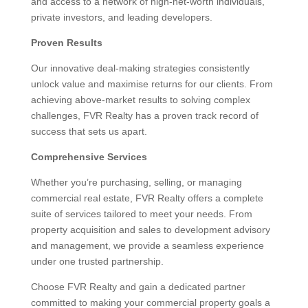
and access to a network of high-net-worth individuals,
private investors, and leading developers.
Proven Results
Our innovative deal-making strategies consistently
unlock value and maximise returns for our clients. From
achieving above-market results to solving complex
challenges, FVR Realty has a proven track record of
success that sets us apart.
Comprehensive Services
Whether you’re purchasing, selling, or managing
commercial real estate, FVR Realty offers a complete
suite of services tailored to meet your needs. From
property acquisition and sales to development advisory
and management, we provide a seamless experience
under one trusted partnership.
Choose FVR Realty and gain a dedicated partner
committed to making your commercial property goals a