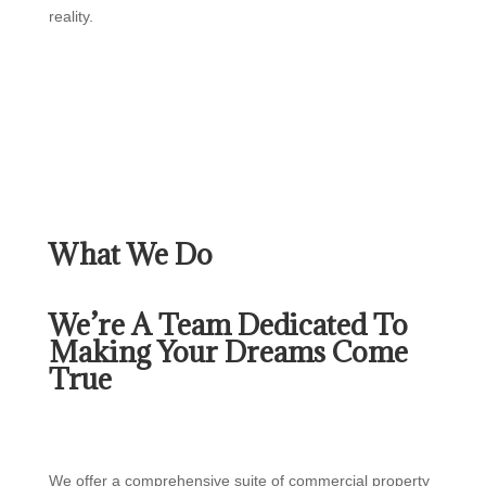
reality.
What We Do
We’re A Team Dedicated To
Making Your Dreams Come
True
We offer a comprehensive suite of commercial property